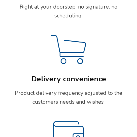
Right at your doorstep, no signature, no
scheduling.
Delivery convenience
Product delivery frequency adjusted to the
customers needs and wishes.