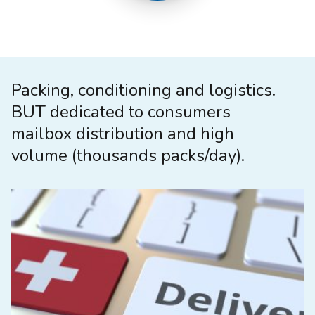
Packing, conditioning and logistics.
BUT dedicated to consumers
mailbox distribution and high
volume (thousands packs/day).