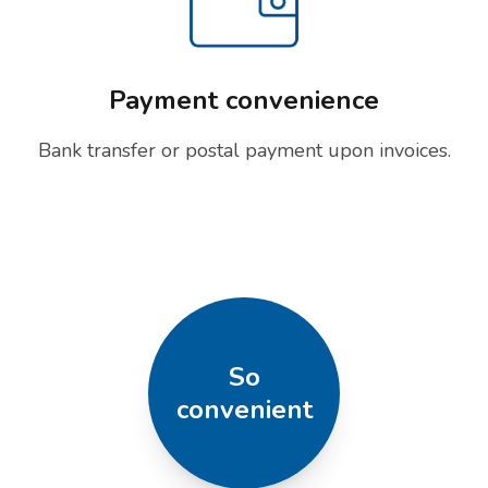
Payment convenience
Bank transfer or postal payment upon invoices.
So
convenient