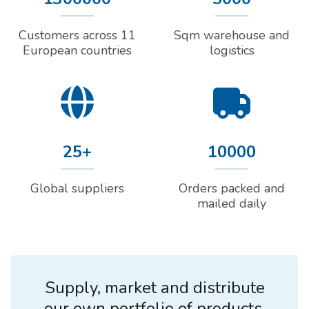
Customers across 11
Sqm warehouse and
European countries
logistics
25+
10000
Global suppliers
Orders packed and
mailed daily
Supply, market and distribute
our own portfolio of products.