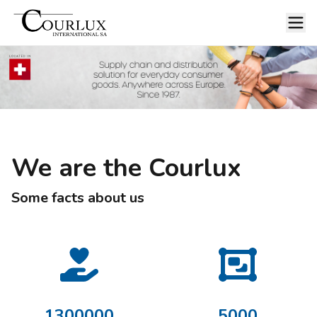
We are the Courlux
Some facts about us
1300000
5000