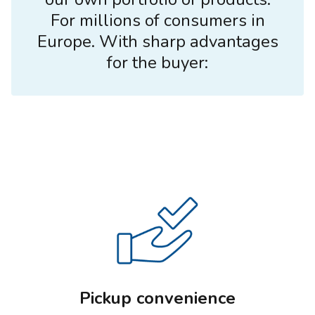
For millions of consumers in
Europe. With sharp advantages
for the buyer:
Pickup convenience