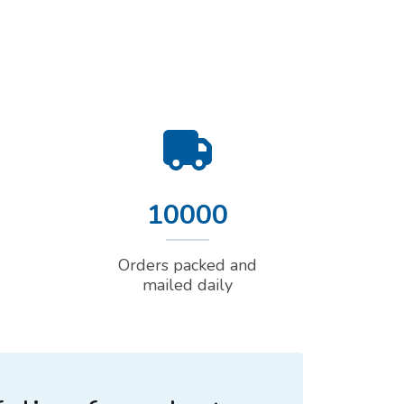
10000
Orders packed and
mailed daily