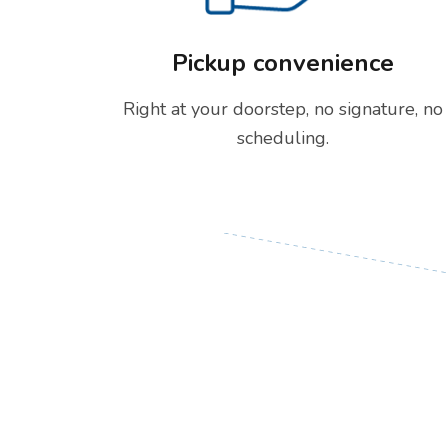
Pickup convenience
Right at your doorstep, no signature, no
scheduling.