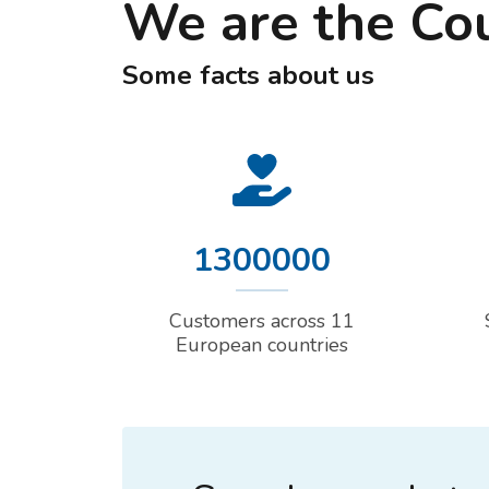
We are the Co
Some facts about us
1300000
Customers across 11
European countries