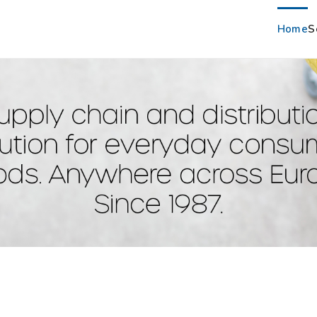
Home
S