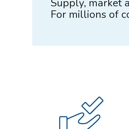
Supply, market a
For millions of