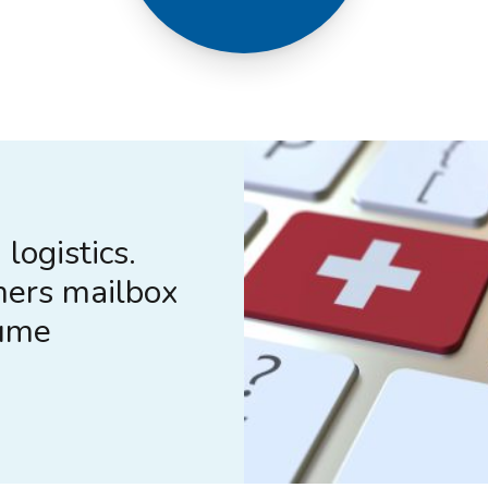
logistics.
mers mailbox
lume