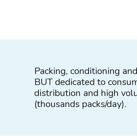
Packing, conditioning and 
BUT dedicated to consu
distribution and high vo
(thousands packs/day).