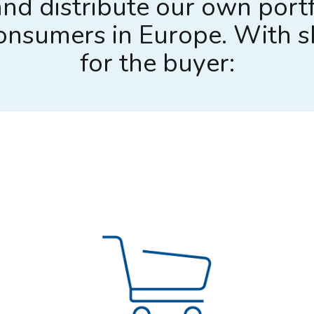
nd distribute our own portf
 consumers in Europe. With 
for the buyer: