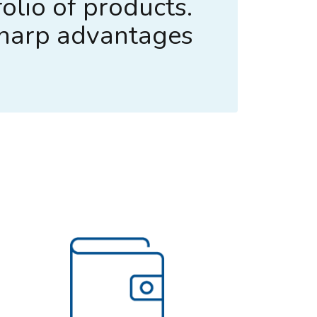
olio of products.
sharp advantages