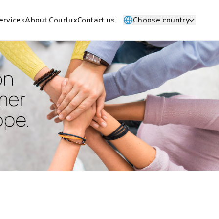
ervices
About Courlux
Contact us
Choose country