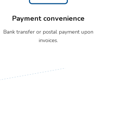
Payment convenience
Bank transfer or postal payment upon
invoices.