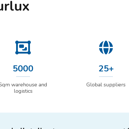
urlux
5000
25+
Sqm warehouse and
Global suppliers
logistics