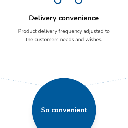
Delivery convenience
Product delivery frequency adjusted to
the customers needs and wishes.
So convenient