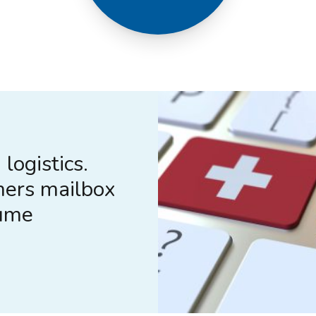
logistics.
mers mailbox
lume