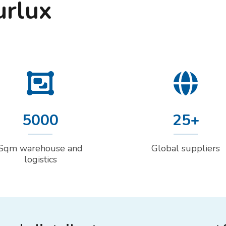
urlux
5000
25+
Sqm warehouse and
Global suppliers
logistics