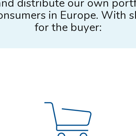
nd distribute our own portf
 consumers in Europe. With 
for the buyer: