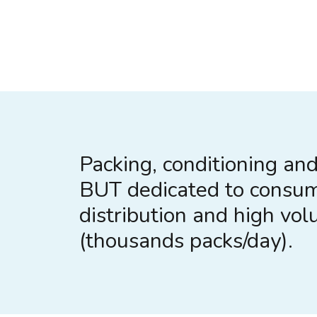
Packing, conditioning and 
BUT dedicated to consu
distribution and high vo
(thousands packs/day).