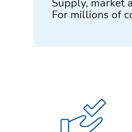
Supply, market a
For millions of