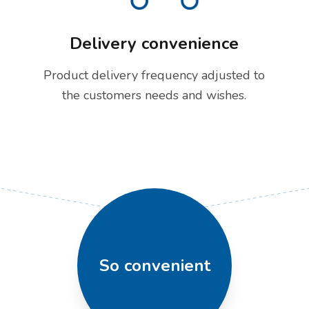
Delivery convenience
Product delivery frequency adjusted to
the customers needs and wishes.
So convenient