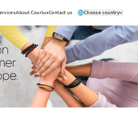
ervices
About Courlux
Contact us
Choose country