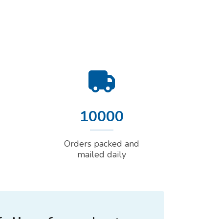
10000
Orders packed and
mailed daily