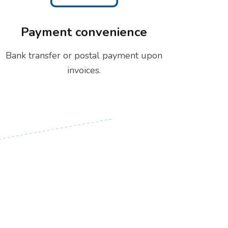
Payment convenience
Bank transfer or postal payment upon
invoices.