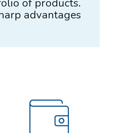
olio of products.
sharp advantages