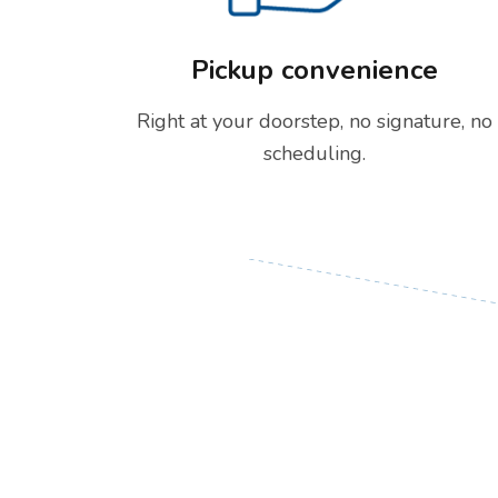
Pickup convenience
Right at your doorstep, no signature, no
scheduling.