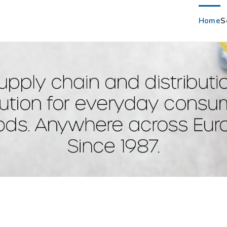
Home
S