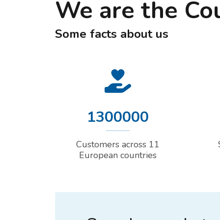
We are the Co
Some facts about us
1300000
Customers across 11
European countries