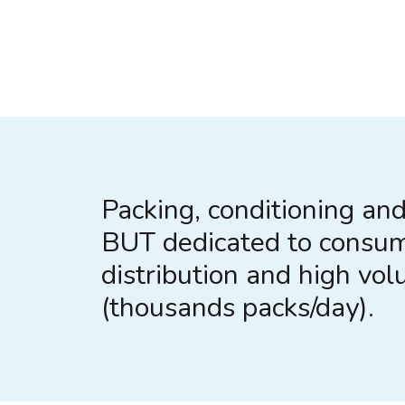
Packing, conditioning and 
BUT dedicated to consu
distribution and high vo
(thousands packs/day).