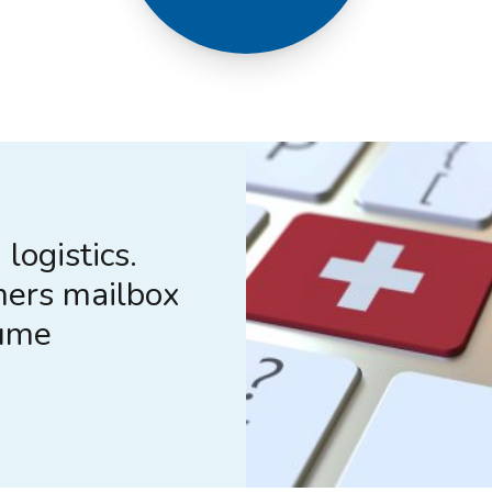
logistics.
mers mailbox
lume