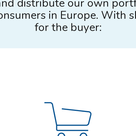
nd distribute our own portf
 consumers in Europe. With 
for the buyer: