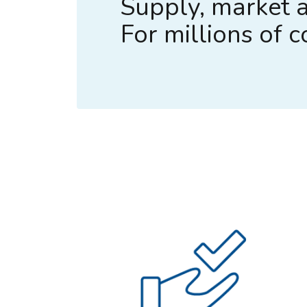
Supply, market a
For millions of