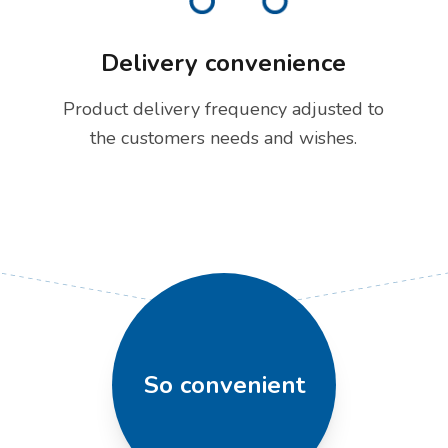
Delivery convenience
Product delivery frequency adjusted to
the customers needs and wishes.
So convenient