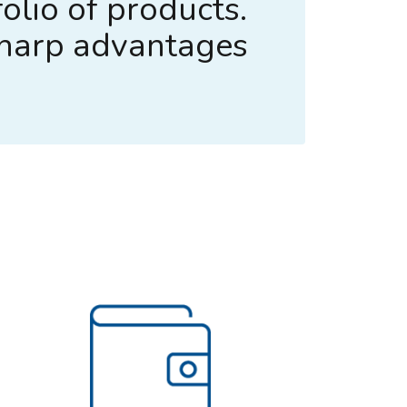
olio of products.
sharp advantages