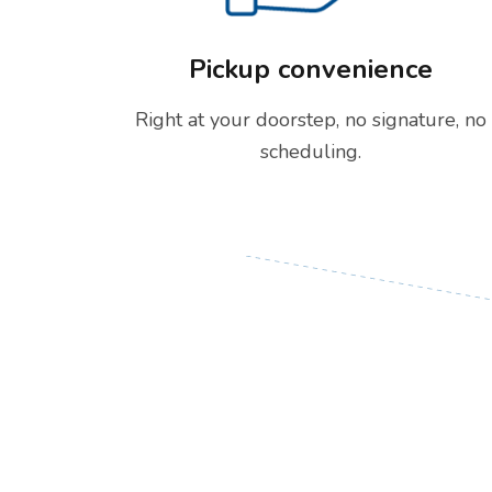
Pickup convenience
Right at your doorstep, no signature, no
scheduling.