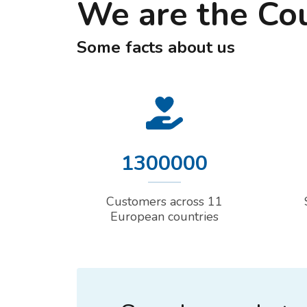
We are the Co
Some facts about us
1300000
Customers across 11
European countries