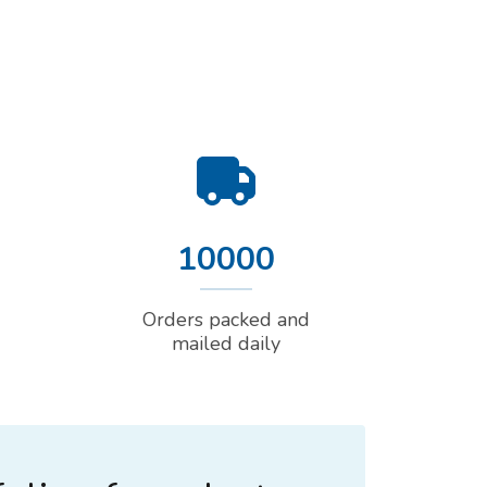
10000
Orders packed and
mailed daily