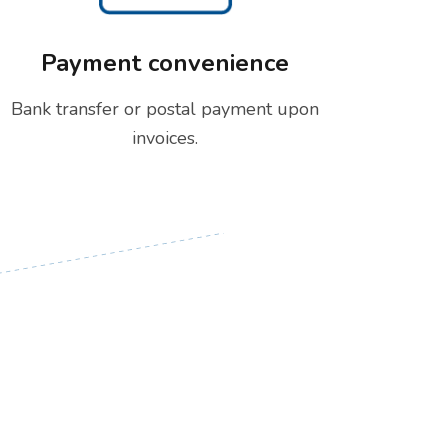
Payment convenience
Bank transfer or postal payment upon
invoices.