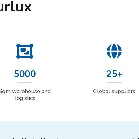
urlux
5000
25+
Sqm warehouse and
Global suppliers
logistics