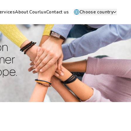
ervices
About Courlux
Contact us
Choose country