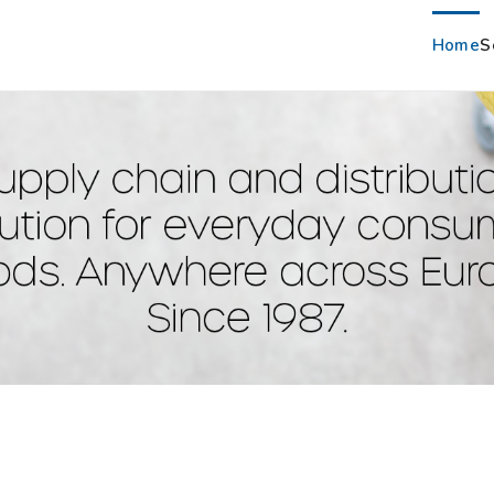
Home
S